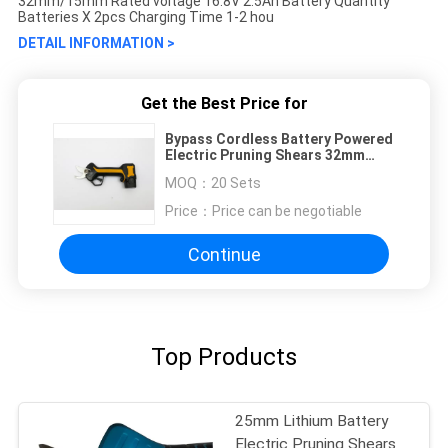
32mm/15mm Rated voltage 16.8V 2.5Ah Battery Quantity
Batteries X 2pcs Charging Time 1-2 hou
DETAIL INFORMATION >
Get the Best Price for
Bypass Cordless Battery Powered
Electric Pruning Shears 32mm
100W
MOQ：
20 Sets
Price：
Price can be negotiable
Continue
Top Products
25mm Lithium Battery
Electric Pruning Shears