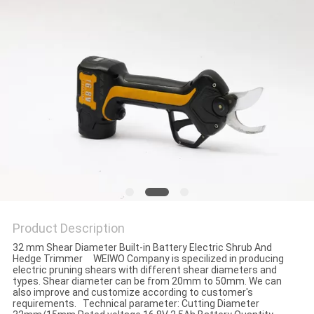
Product Description
32 mm Shear Diameter Built-in Battery Electric Shrub And
Hedge Trimmer WEIWO Company is specilized in producing
electric pruning shears with different shear diameters and
types. Shear diameter can be from 20mm to 50mm. We can
also improve and customize according to customer's
requirements. Technical parameter: Cutting Diameter