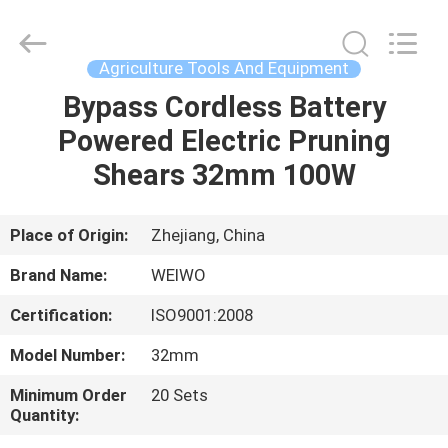
Spares
Supplier.
Copyright
©
2021
Agriculture Tools And Equipment
-
2022
mechanical-
Bypass Cordless Battery
HOME
spares.com.
All
Powered Electric Pruning
Rights
Reserved.
PRODUCTS
Shears 32mm 100W
ABOUT
Place of Origin:
Zhejiang, China
US
Brand Name:
WEIWO
Certification:
ISO9001:2008
FACTORY
Model Number:
32mm
TOUR
Minimum Order
20 Sets
Quantity:
QUALITY