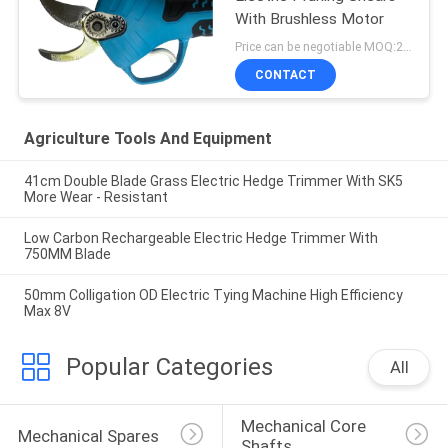
With Brushless Motor
Price can be negotiable MOQ:20 Sets
CONTACT
Agriculture Tools And Equipment
41cm Double Blade Grass Electric Hedge Trimmer With SK5
More Wear - Resistant
Low Carbon Rechargeable Electric Hedge Trimmer With
750MM Blade
50mm Colligation OD Electric Tying Machine High Efficiency
Max 8V
Popular Categories
All
Mechanical Core 
Mechanical Spares
Shafts