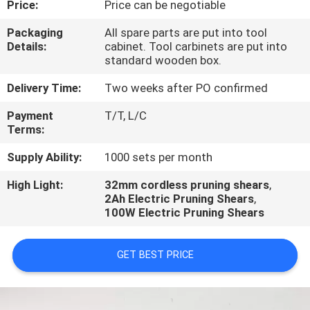
Price:
Price can be negotiable
CONTROL
Packaging
All spare parts are put into tool
Details:
cabinet. Tool carbinets are put into
CONTACT
standard wooden box.
US
Delivery Time:
Two weeks after PO confirmed
Payment
T/T, L/C
REQUEST
Terms:
A
Supply Ability:
1000 sets per month
QUOTE
High Light:
32mm cordless pruning shears
,
2Ah Electric Pruning Shears
,
100W Electric Pruning Shears
GET BEST PRICE