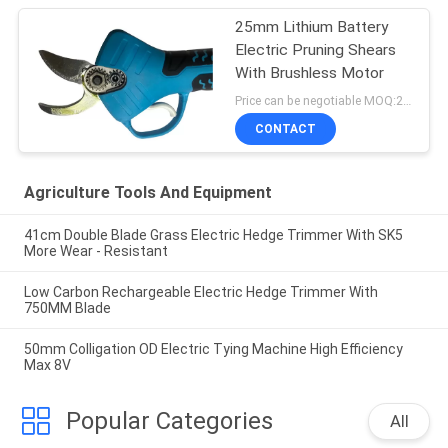
25mm Lithium Battery
Electric Pruning Shears
With Brushless Motor
Price can be negotiable MOQ:20 Sets
CONTACT
Agriculture Tools And Equipment
41cm Double Blade Grass Electric Hedge Trimmer With SK5
More Wear - Resistant
Low Carbon Rechargeable Electric Hedge Trimmer With
750MM Blade
50mm Colligation OD Electric Tying Machine High Efficiency
Max 8V
Popular Categories
All