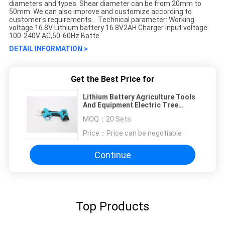
diameters and types. Shear diameter can be from 20mm to
50mm. We can also improve and customize according to
customer's requirements. Technical parameter: Working
voltage 16.8V Lithium battery 16.8V2AH Charger input voltage
100-240V AC,50-60Hz Batte
DETAIL INFORMATION >
Get the Best Price for
Lithium Battery Agriculture Tools
And Equipment Electric Tree
Pruning Shears 25mm SK5
MOQ：
20 Sets
Price：
Price can be negotiable
Continue
Top Products