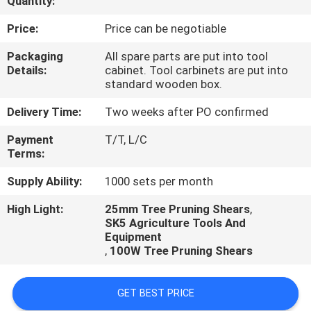
Quantity:
CONTROL
Price:
Price can be negotiable
CONTACT
Packaging
All spare parts are put into tool
Details:
cabinet. Tool carbinets are put into
US
standard wooden box.
Delivery Time:
Two weeks after PO confirmed
REQUEST
Payment
T/T, L/C
A
Terms:
QUOTE
Supply Ability:
1000 sets per month
High Light:
25mm Tree Pruning Shears
,
SK5 Agriculture Tools And
Equipment
,
100W Tree Pruning Shears
GET BEST PRICE