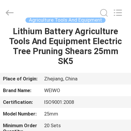
Spares
Supplier.
Copyright
©
2021
Agriculture Tools And Equipment
-
2022
mechanical-
Lithium Battery Agriculture
HOME
spares.com.
All
Tools And Equipment Electric
Rights
Reserved.
PRODUCTS
Tree Pruning Shears 25mm
SK5
ABOUT
US
Place of Origin:
Zhejiang, China
Brand Name:
WEIWO
FACTORY
Certification:
ISO9001:2008
TOUR
Model Number:
25mm
QUALITY
Minimum Order
20 Sets