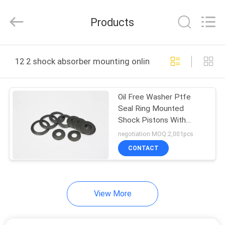
WeiWo
Electromechanical
Tech
Products
Co.,Ltd..
All
Rights
Reserved.
HOME
12 2 shock absorber mounting online manufacture
PRODUCTS
Oil Free Washer Ptfe
Seal Ring Mounted
ABOUT
Shock Pistons With
US
Grooves
negotiation MOQ:2,001pcs
CONTACT
FACTORY
TOUR
View More
QUALITY