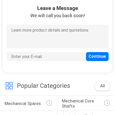
CONTROL
Leave a Message
We will call you back soon!
CONTACT
US
REQUEST
A
QUOTE
SITEMAP
Popular Categories
All
PRIVACY
Mechanical Core 
POLICY
Mechanical Spares
Shafts