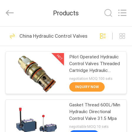
Spares
Supplier.
Copyright
Products
©
2021
-
2022
mechanical-
HOME
spares.com.
All
China Hydraulic Control Valves
Rights
Reserved.
Mechanical Spares
PRODUCTS
HOT
Pilot Operated Hydraulic
Control Valves Threaded
ABOUT
Cartridge Hydraulic
US
Balancing Valve
negotiation MOQ:100 sets
INQUIRY NOW
FACTORY
Mechanical Core
Gasket Thread 600L/Min
TOUR
Hydraulic Directional
Shafts
Control Valve 31.5 Mpa
QUALITY
negotiable MOQ:10 sets