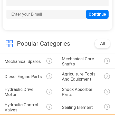
Metal Stamping
Parts
Popular Categories
All
Mechanical Core 
Mechanical Spares
Shafts
Plastic And Rubber
Agriculture Tools 
Diesel Engine Parts
Parts
And Equipment
Hydraulic Drive 
Shock Absorber 
Motor
Parts
Hydraulic Control 
Sealing Element
Valves