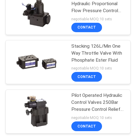
Hydraulic Proportional
Flow Pressure Control
Valve 31.5MPa
negotiable MOQ:10 sets
Hydraulic Control
CONTACT
Valves
Stacking 126L/Min One
Way Throttle Valve With
Phosphate Ester Fluid
negotiable MOQ:10 sets
CONTACT
Pilot Operated Hydraulic
Sealing Element
Control Valves 250Bar
Pressure Control Relief
Valve
negotiable MOQ:10 sets
CONTACT