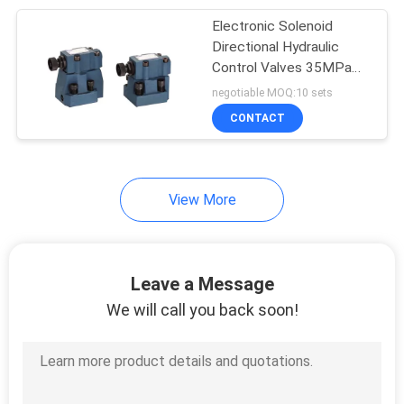
Electronic Solenoid
Directional Hydraulic
Powder Metallurgy
Control Valves 35MPa
250Bar
negotiable MOQ:10 sets
Parts
CONTACT
View More
Du Bush Bearing
Leave a Message
We will call you back soon!