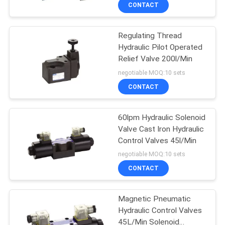
CONTROL
CONTACT
Regulating Thread
CONTACT
Hydraulic Pilot Operated
US
Relief Valve 200l/Min
Diesel Engine Parts
negotiable MOQ:10 sets
REQUEST
CONTACT
A
60lpm Hydraulic Solenoid
QUOTE
Valve Cast Iron Hydraulic
Control Valves 45l/Min
negotiable MOQ:10 sets
Agriculture Tools
CONTACT
And Equipment
Magnetic Pneumatic
Hydraulic Control Valves
45L/Min Solenoid