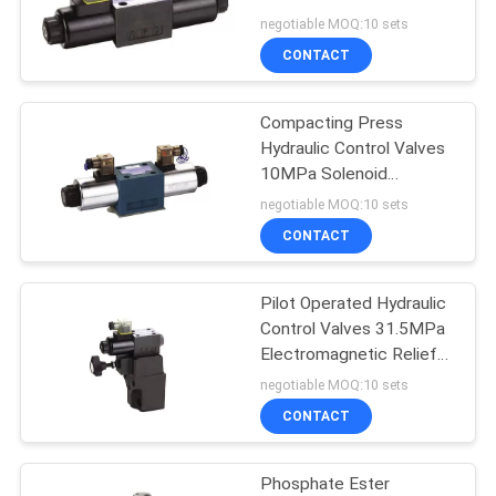
Directional Valve
negotiable MOQ:10 sets
CONTACT
Hydraulic Drive
Compacting Press
Hydraulic Control Valves
Motor
10MPa Solenoid
Directional Valve
negotiable MOQ:10 sets
CONTACT
Pilot Operated Hydraulic
Control Valves 31.5MPa
Shock Absorber
Electromagnetic Relief
Valve
negotiable MOQ:10 sets
Parts
CONTACT
Phosphate Ester