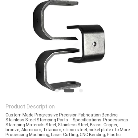
Product Description
Custom Made Progressive Precision Fabrication Bending
Stainless Steel Stamping Parts Specifications: Processings
Stamping Materials Steel, Stainless Steel, Brass, Copper,
bronze, Aluminum, Titanium, silicon steel, nickel plate etc More
Processing Machining, Laser Cutting, CNC Bending, Plastic