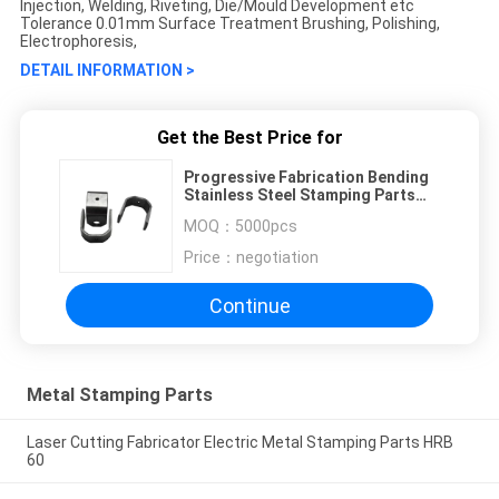
Injection, Welding, Riveting, Die/Mould Development etc
Tolerance 0.01mm Surface Treatment Brushing, Polishing,
Electrophoresis,
DETAIL INFORMATION >
Get the Best Price for
Progressive Fabrication Bending
Stainless Steel Stamping Parts
CK101 80T
MOQ：
5000pcs
Price：
negotiation
Continue
Metal Stamping Parts
Laser Cutting Fabricator Electric Metal Stamping Parts HRB
60