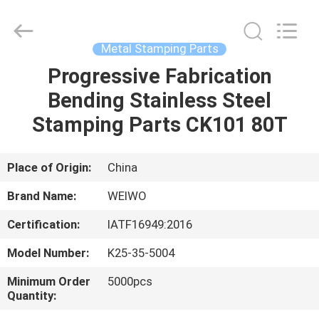
Spares
Supplier.
Copyright
©
2021
Metal Stamping Parts
-
2022
mechanical-
Progressive Fabrication
HOME
spares.com.
All
Bending Stainless Steel
Rights
Reserved.
PRODUCTS
Stamping Parts CK101 80T
ABOUT
Place of Origin:
China
US
Brand Name:
WEIWO
Certification:
IATF16949:2016
FACTORY
Model Number:
K25-35-5004
TOUR
Minimum Order
5000pcs
Quantity:
QUALITY