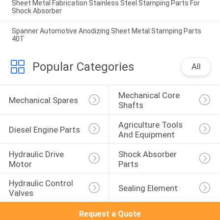
Sheet Metal Fabrication Stainless Steel Stamping Parts For
Shock Absorber
Spanner Automotive Anodizing Sheet Metal Stamping Parts
40T
Popular Categories
All
Mechanical Core 
Mechanical Spares
Shafts
Agriculture Tools 
Diesel Engine Parts
And Equipment
Hydraulic Drive 
Shock Absorber 
Motor
Parts
Hydraulic Control 
Sealing Element
Valves
Request a Quote