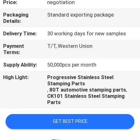
Price:
negotiation
CONTROL
Packaging
Standard exporting package
Details:
CONTACT
US
Delivery Time:
30 working days for new samples
Payment
T/T, Western Union
Terms:
REQUEST
A
Supply Ability:
50,000pcs per month
QUOTE
High Light:
Progressive Stainless Steel
Stamping Parts
,
80T automotive stamping parts
,
CK101 Stainless Steel Stamping
Parts
GET BEST PRICE