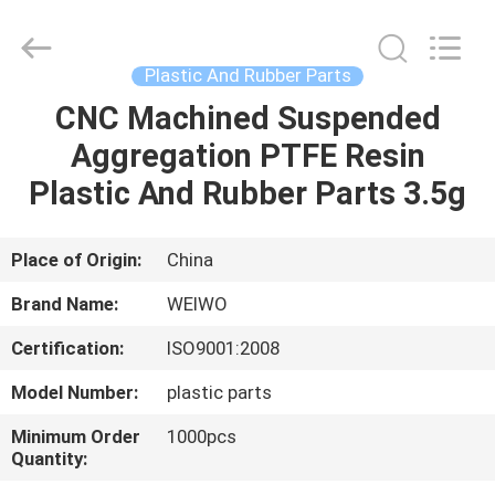
Spares
Supplier.
Copyright
©
2021
Plastic And Rubber Parts
-
2022
mechanical-
CNC Machined Suspended
HOME
spares.com.
All
Aggregation PTFE Resin
Rights
Reserved.
PRODUCTS
Plastic And Rubber Parts 3.5g
ABOUT
Place of Origin:
China
US
Brand Name:
WEIWO
Certification:
ISO9001:2008
FACTORY
Model Number:
plastic parts
TOUR
Minimum Order
1000pcs
Quantity:
QUALITY