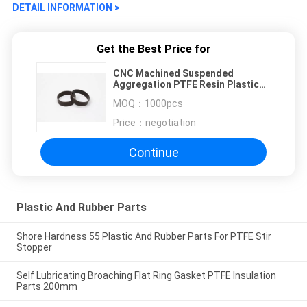
DETAIL INFORMATION >
Get the Best Price for
CNC Machined Suspended
Aggregation PTFE Resin Plastic
And Rubber Parts 3.5g
MOQ：
1000pcs
Price：
negotiation
Continue
Plastic And Rubber Parts
Shore Hardness 55 Plastic And Rubber Parts For PTFE Stir
Stopper
Self Lubricating Broaching Flat Ring Gasket PTFE Insulation
Parts 200mm