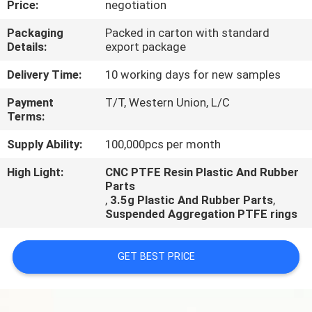
Price:
negotiation
CONTROL
Packaging
Packed in carton with standard
Details:
export package
CONTACT
US
Delivery Time:
10 working days for new samples
Payment
T/T, Western Union, L/C
Terms:
REQUEST
A
Supply Ability:
100,000pcs per month
QUOTE
High Light:
CNC PTFE Resin Plastic And Rubber
Parts
,
3.5g Plastic And Rubber Parts
,
Suspended Aggregation PTFE rings
GET BEST PRICE