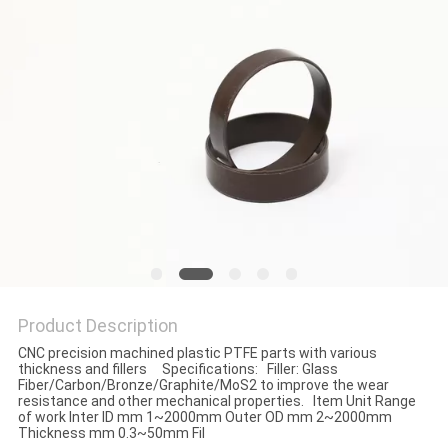
Product Description
CNC precision machined plastic PTFE parts with various
thickness and fillers Specifications: Filler: Glass
Fiber/Carbon/Bronze/Graphite/MoS2 to improve the wear
resistance and other mechanical properties. Item Unit Range
of work Inter ID mm 1~2000mm Outer OD mm 2~2000mm
Thickness mm 0.3~50mm Fil