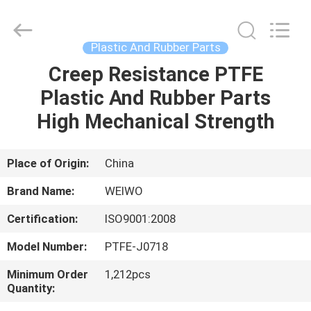
Spares
Supplier.
Copyright
©
2021
Plastic And Rubber Parts
-
2022
mechanical-
Creep Resistance PTFE
HOME
spares.com.
All
Plastic And Rubber Parts
Rights
Reserved.
PRODUCTS
High Mechanical Strength
ABOUT
Place of Origin:
China
US
Brand Name:
WEIWO
Certification:
ISO9001:2008
FACTORY
Model Number:
PTFE-J0718
TOUR
Minimum Order
1,212pcs
Quantity:
QUALITY