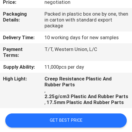
Price:
negotiation
CONTROL
Packaging
Packed in plastic box one by one, then
Details:
in carton with standard export
CONTACT
package
US
Delivery Time:
10 working days for new samples
Payment
T/T, Western Union, L/C
REQUEST
Terms:
A
Supply Ability:
11,000pcs per day
QUOTE
High Light:
Creep Resistance Plastic And
Rubber Parts
,
2.25g/cm3 Plastic And Rubber Parts
,
17.5mm Plastic And Rubber Parts
GET BEST PRICE