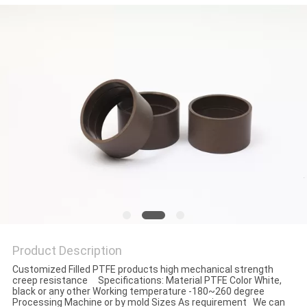
Product Description
Customized Filled PTFE products high mechanical strength
creep resistance Specifications: Material PTFE Color White,
black or any other Working temperature -180~260 degree
Processing Machine or by mold Sizes As requirement We can