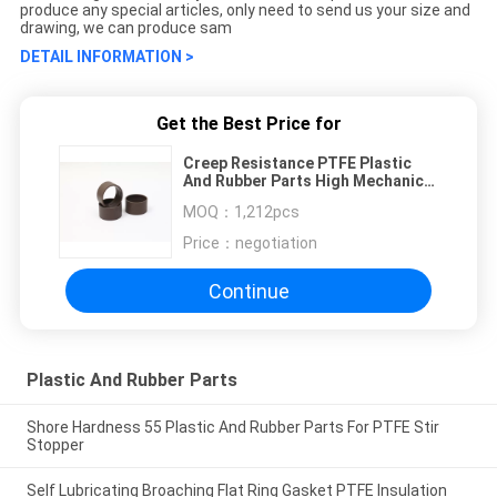
produce any special articles, only need to send us your size and
drawing, we can produce sam
DETAIL INFORMATION >
Get the Best Price for
Creep Resistance PTFE Plastic
And Rubber Parts High Mechanical
Strength
MOQ：
1,212pcs
Price：
negotiation
Continue
Plastic And Rubber Parts
Shore Hardness 55 Plastic And Rubber Parts For PTFE Stir
Stopper
Self Lubricating Broaching Flat Ring Gasket PTFE Insulation