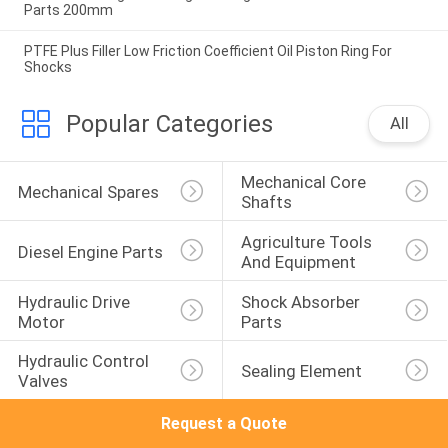
Parts 200mm
PTFE Plus Filler Low Friction Coefficient Oil Piston Ring For
Shocks
Popular Categories
All
Mechanical Core 
Mechanical Spares
Shafts
Agriculture Tools 
Diesel Engine Parts
And Equipment
Hydraulic Drive 
Shock Absorber 
Motor
Parts
Hydraulic Control 
Sealing Element
Valves
Request a Quote